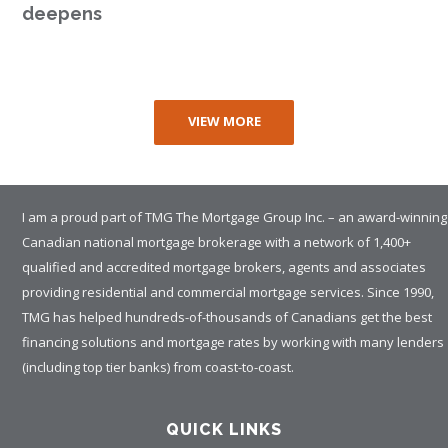
deepens
VIEW MORE
I am a proud part of TMG The Mortgage Group Inc. – an award-winning
Canadian national mortgage brokerage with a network of 1,400+
qualified and accredited mortgage brokers, agents and associates
providing residential and commercial mortgage services. Since 1990,
TMG has helped hundreds-of-thousands of Canadians get the best
financing solutions and mortgage rates by working with many lenders
(including top tier banks) from coast-to-coast.
QUICK LINKS