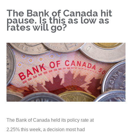
The Bank of Canada hit
pause. Is this as low as
rates will go?
The Bank of Canada held its policy rate at
2.25% this week, a decision most had