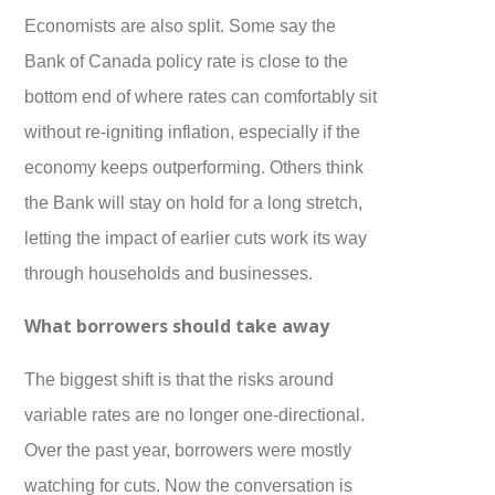
Economists are also split. Some say the
Bank of Canada policy rate is close to the
bottom end of where rates can comfortably sit
without re-igniting inflation, especially if the
economy keeps outperforming. Others think
the Bank will stay on hold for a long stretch,
letting the impact of earlier cuts work its way
through households and businesses.
What borrowers should take away
The biggest shift is that the risks around
variable rates are no longer one-directional.
Over the past year, borrowers were mostly
watching for cuts. Now the conversation is