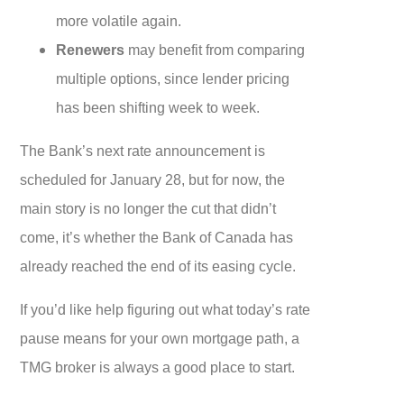
more volatile again.
Renewers
may benefit from comparing
multiple options, since lender pricing
has been shifting week to week.
The Bank’s next rate announcement is
scheduled for January 28, but for now, the
main story is no longer the cut that didn’t
come, it’s whether the Bank of Canada has
already reached the end of its easing cycle.
If you’d like help figuring out what today’s rate
pause means for your own mortgage path, a
TMG broker is always a good place to start.