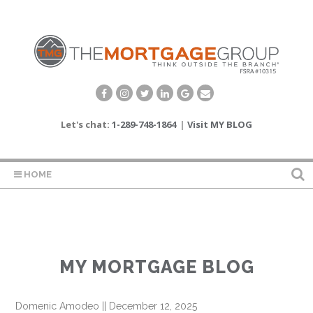
Let's chat:
1-289-748-1864
|
Visit MY BLOG
HOME
MY MORTGAGE BLOG
Domenic Amodeo
||
December 12, 2025