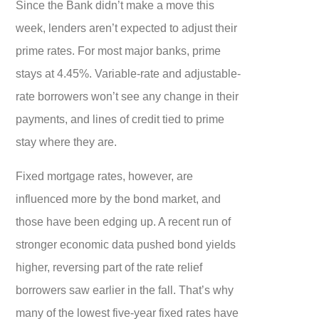
Since the Bank didn’t make a move this
week, lenders aren’t expected to adjust their
prime rates. For most major banks, prime
stays at 4.45%. Variable-rate and adjustable-
rate borrowers won’t see any change in their
payments, and lines of credit tied to prime
stay where they are.
Fixed mortgage rates, however, are
influenced more by the bond market, and
those have been edging up. A recent run of
stronger economic data pushed bond yields
higher, reversing part of the rate relief
borrowers saw earlier in the fall. That’s why
many of the lowest five-year fixed rates have