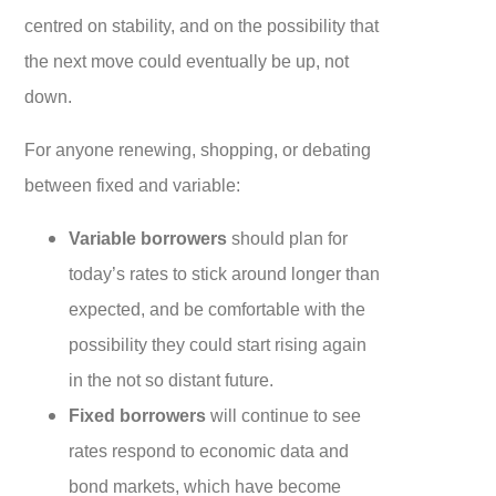
centred on stability, and on the possibility that
the next move could eventually be up, not
down.
For anyone renewing, shopping, or debating
between fixed and variable:
Variable borrowers
should plan for
today’s rates to stick around longer than
expected, and be comfortable with the
possibility they could start rising again
in the not so distant future.
Fixed borrowers
will continue to see
rates respond to economic data and
bond markets, which have become