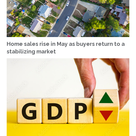
Home sales rise in May as buyers return to a
stabilizing market