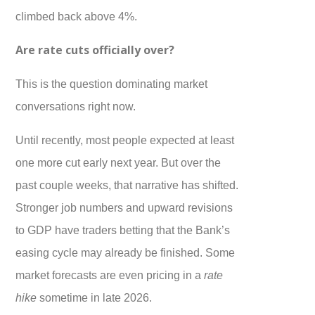
climbed back above 4%.
Are rate cuts officially over?
This is the question dominating market
conversations right now.
Until recently, most people expected at least
one more cut early next year. But over the
past couple weeks, that narrative has shifted.
Stronger job numbers and upward revisions
to GDP have traders betting that the Bank’s
easing cycle may already be finished. Some
market forecasts are even pricing in a
rate
hike
sometime in late 2026.