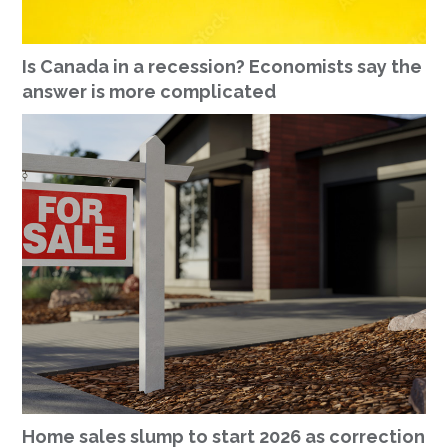
Is Canada in a recession? Economists say the
answer is more complicated
Home sales slump to start 2026 as correction