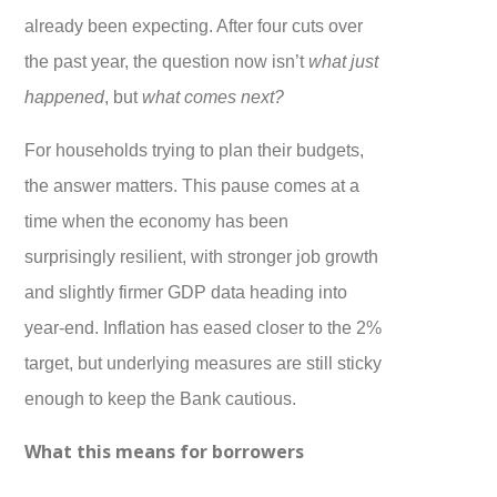
already been expecting. After four cuts over
the past year, the question now isn’t
what just
happened
, but
what comes next?
For households trying to plan their budgets,
the answer matters. This pause comes at a
time when the economy has been
surprisingly resilient, with stronger job growth
and slightly firmer GDP data heading into
year-end. Inflation has eased closer to the 2%
target, but underlying measures are still sticky
enough to keep the Bank cautious.
What this means for borrowers