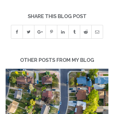
SHARE THIS BLOG POST
OTHER POSTS FROM MY BLOG