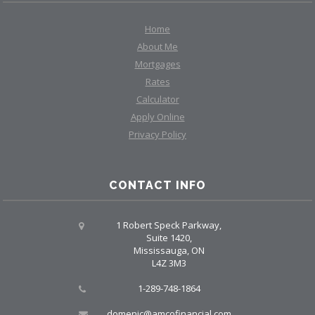
Home
About Me
Mortgages
Rates
Calculator
Apply Online
Privacy Policy
CONTACT INFO
1 Robert Speck Parkway,
Suite 1420,
Mississauga, ON
L4Z 3M3
1-289-748-1864
domenic@amcofinancial.com