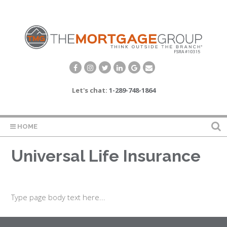
Let's chat:
1-289-748-1864
HOME
Universal Life Insurance
Type page body text here...