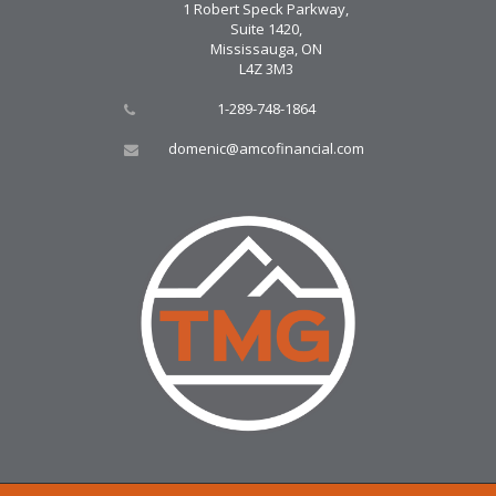
1 Robert Speck Parkway,
Suite 1420,
Mississauga, ON
L4Z 3M3
1-289-748-1864
domenic@amcofinancial.com