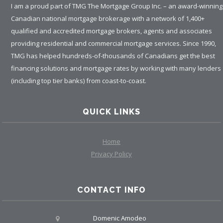
I am a proud part of TMG The Mortgage Group Inc. – an award-winning
Canadian national mortgage brokerage with a network of 1,400+
qualified and accredited mortgage brokers, agents and associates
providing residential and commercial mortgage services. Since 1990,
TMG has helped hundreds-of-thousands of Canadians get the best
financing solutions and mortgage rates by working with many lenders
(including top tier banks) from coast-to-coast.
QUICK LINKS
Home
Privacy Policy
CONTACT INFO
Domenic Amodeo