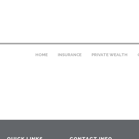
HOME
INSURANCE
PRIVATE WEALTH