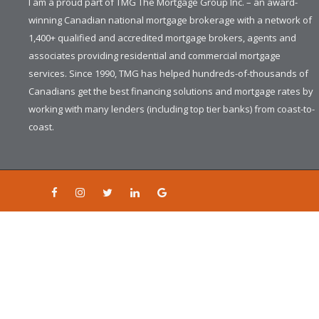
I am a proud part of TMG The Mortgage Group Inc. – an award-
winning Canadian national mortgage brokerage with a network of
1,400+ qualified and accredited mortgage brokers, agents and
associates providing residential and commercial mortgage
services. Since 1990, TMG has helped hundreds-of-thousands of
Canadians get the best financing solutions and mortgage rates by
working with many lenders (including top tier banks) from coast-to-
coast.