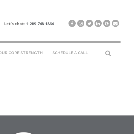
Let's chat:
1-289-748-1864
OUR CORE STRENGTH
SCHEDULE A CALL