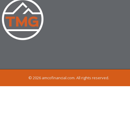
© 2026 amcofinancial.com. All rights reserved.