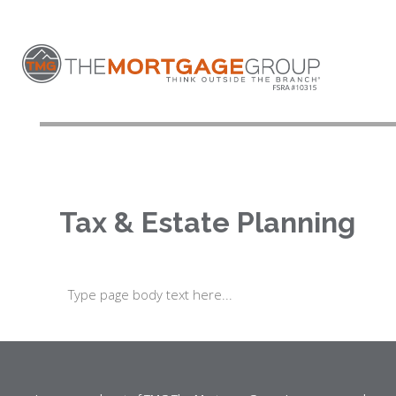
Tax & Estate Planning
Type page body text here...