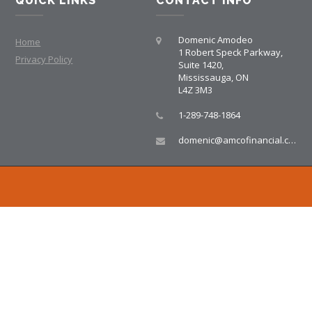
QUICK LINKS
CONTACT INFO
Domenic Amodeo
Home
1 Robert Speck Parkway,
Privacy Policy
Suite 1420,
Mississauga, ON
L4Z 3M3
1-289-748-1864
domenic@amcofinancial.com